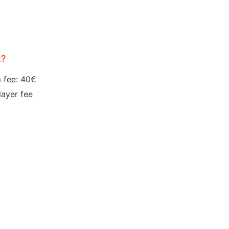
t?
 fee: 40€
layer fee