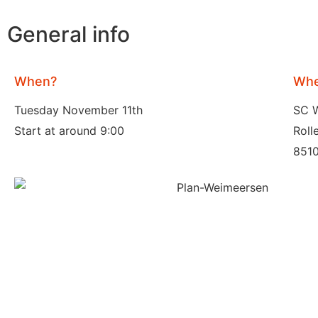
General info
When?
Whe
Tuesday November 11th
SC 
Start at around 9:00
Roll
8510