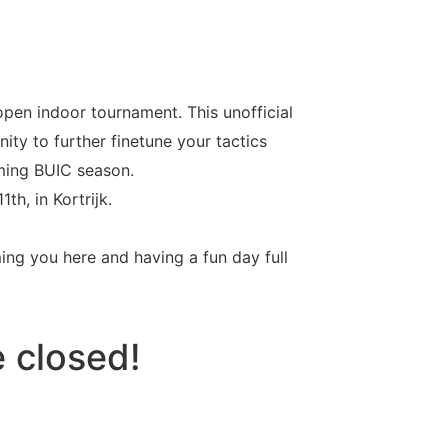
open indoor tournament. This unofficial
ty to further finetune your tactics
ming BUIC season.
h, in Kortrijk.
ing you here and having a fun day full
e closed!
Seconds