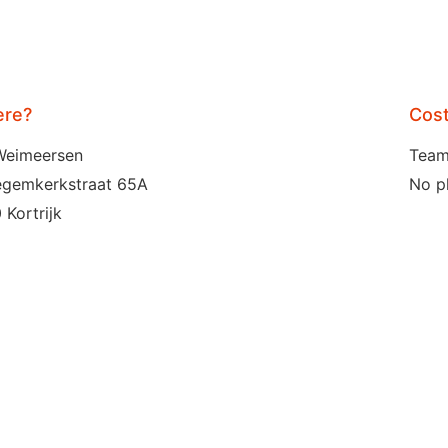
re?
Cos
Weimeersen
Team
egemkerkstraat 65A
No p
 Kortrijk