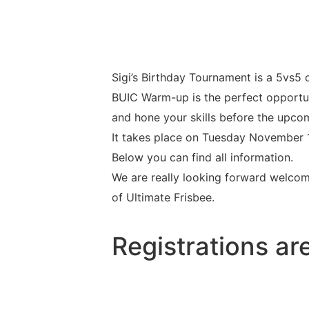
Sigi’s Birthday Tournament is a 5vs5 
BUIC Warm-up is the perfect opportuni
and hone your skills before the upco
It takes place on Tuesday November 11t
Below you can find all information.
We are really looking forward welcom
of Ultimate Frisbee.
Registrations ar
urs
Minutes